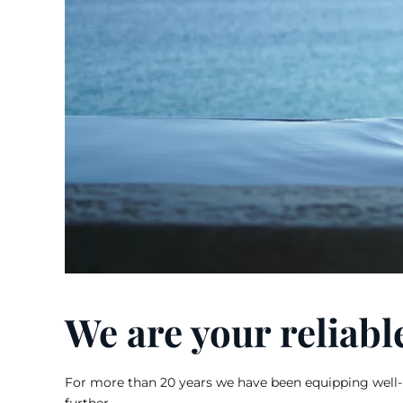
We are your reliabl
For more than 20 years we have been equipping well-