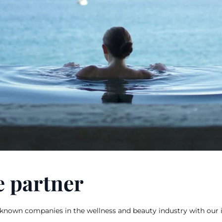
e partner
known companies in the wellness and beauty industry with our 