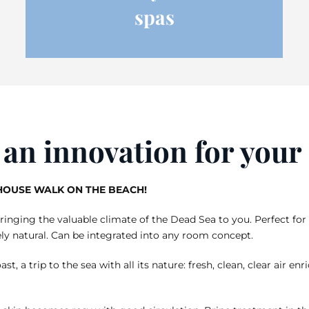
spas
r an innovation for you
-HOUSE WALK ON THE BEACH!
nging the valuable climate of the Dead Sea to you. Perfect for 
ly natural. Can be integrated into any room concept.
ast, a trip to the sea with all its nature: fresh, clean, clear air