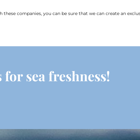
these companies, you can be sure that we can create an exclusiv
 for sea freshness!