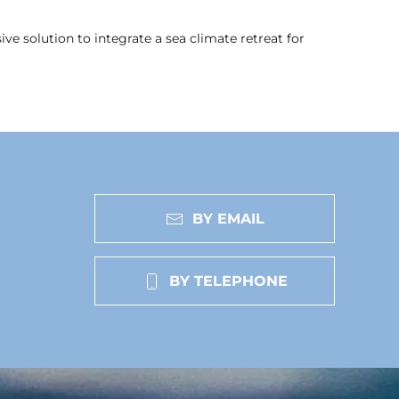
e solution to integrate a sea climate retreat for
BY EMAIL
BY TELEPHONE