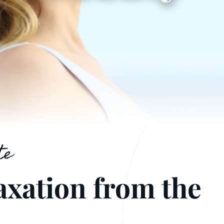
te
axation from the