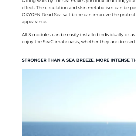
A long walk by the sea makes you look beautiful, your
effect. The circulation and skin metabolism can be pos
OXYGEN Dead Sea salt brine can improve the protective
appearance.
All 3 modules can be easily installed individually or
enjoy the SeaClimate oasis, whether they are dressed 
STRONGER THAN A SEA BREEZE, MORE INTENSE T