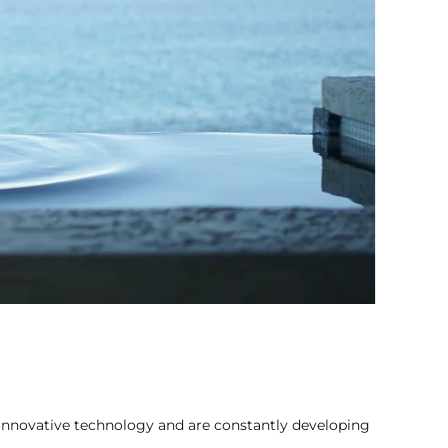
innovative technology and are constantly developing