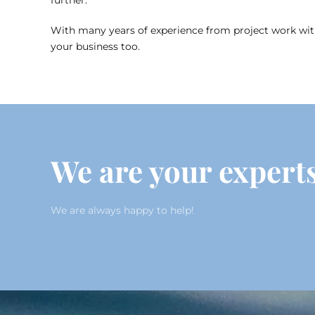
further.
With many years of experience from project work with 
your business too.
We are your experts
We are always happy to help!