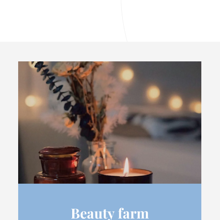
Beauty farm