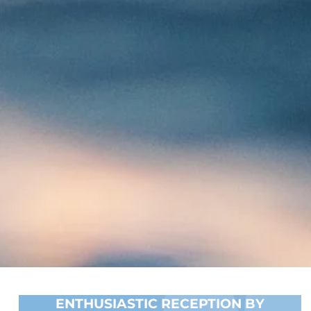
ENTHUSIASTIC RECEPTION BY