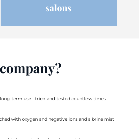
salons
r company?
long-term use - tried-and-tested countless times -
 enriched with oxygen and negative ions and a brine mist