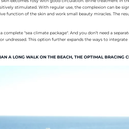
 skin becomes rosy with good circulation. Brine treatment in the
itively stimulated. With regular use, the complexion can be sign
 function of the skin and work small beauty miracles. The resul
 as a complete "sea climate package". And you don’t need a separa
or undressed. This option further expands the ways to integrate
HAN A LONG WALK ON THE BEACH, THE OPTIMAL BRACING 