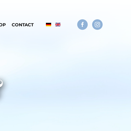
OP
CONTACT
&