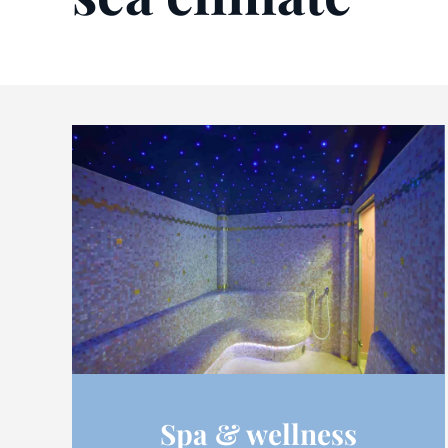
Spa & wellness