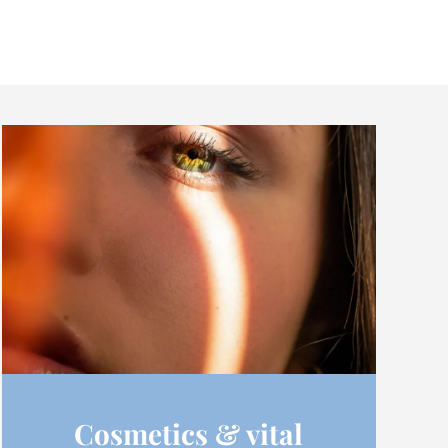
Cosmetics & vital