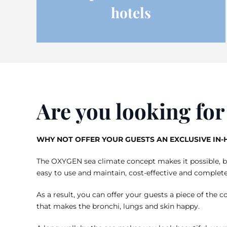
hotels
Are you looking fo
WHY NOT OFFER YOUR GUESTS AN EXCLUSIVE IN
The OXYGEN sea climate concept makes it possible, bri
easy to use and maintain, cost-effective and complete
As a result, you can offer your guests a piece of the co
that makes the bronchi, lungs and skin happy.