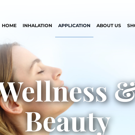
HOME
INHALATION
APPLICATION
ABOUT US
SH
Wellness 
Beauty