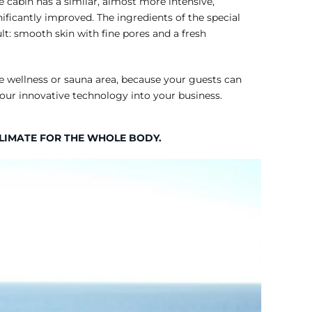
 cabin has a similar, almost more intensive,
ificantly improved. The ingredients of the special
t: smooth skin with fine pores and a fresh
te wellness or sauna area, because your guests can
 our innovative technology into your business.
CLIMATE FOR THE WHOLE BODY.