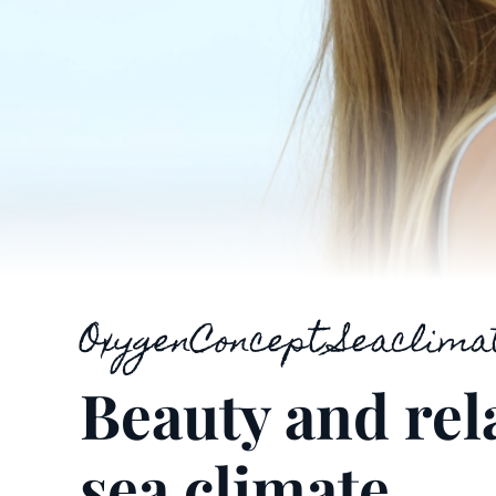
OxygenConcept Seaclima
Beauty and rel
sea climate